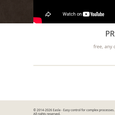
PR
free, any 
©
2014-2026 Easla
- Easy control for complex processes.
All rights reserved.